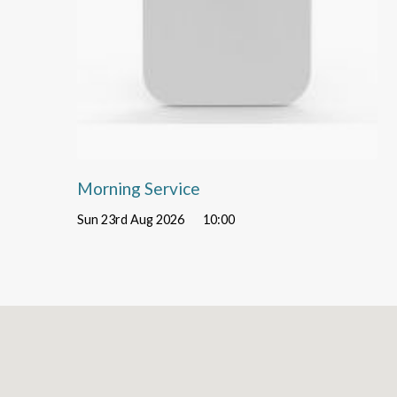
Morning Service
Sun 23rd Aug 2026
10:00
Location