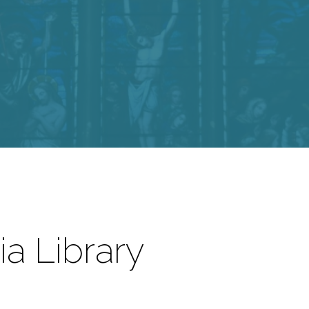
a Library