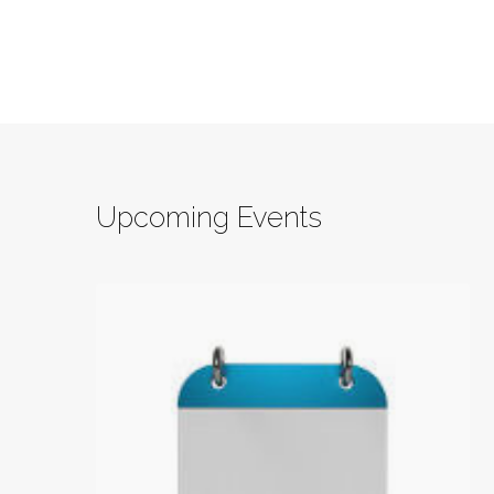
Upcoming Events