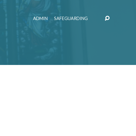
ADMIN
SAFEGUARDING