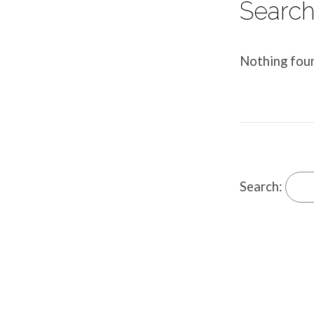
Search 
Nothing fou
Search: