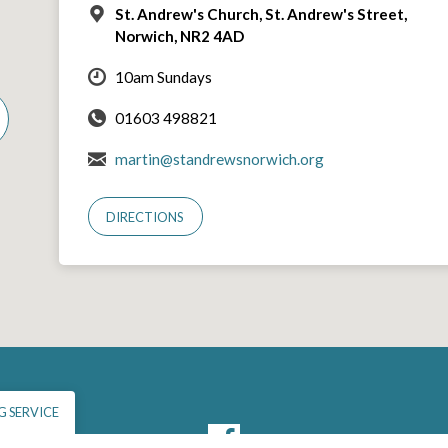
St. Andrew's Church, St. Andrew's Street,
Norwich, NR2 4AD
10am Sundays
01603 498821
martin@standrewsnorwich.org
DIRECTIONS
 SERVICE