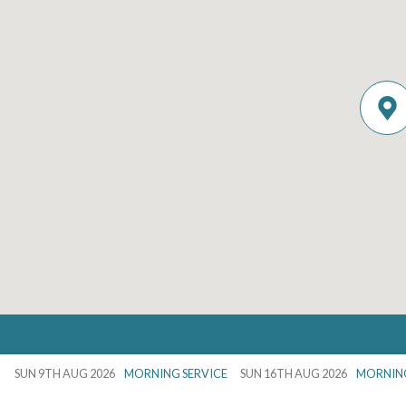
Details
SUN 9TH AUG 2026
MORNING SERVICE
SUN 16TH AUG 2026
MORNING