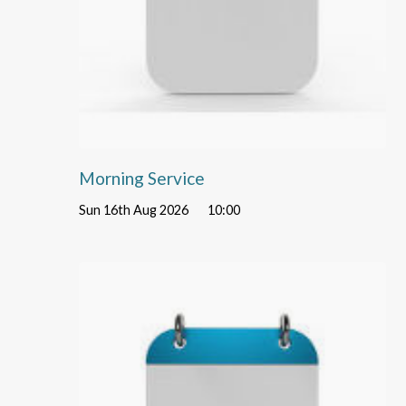
Morning Service
Sun 16th Aug 2026
10:00