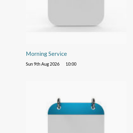
Morning Service
Sun 9th Aug 2026
10:00