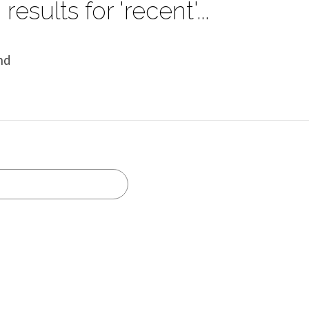
results for 'recent'...
nd