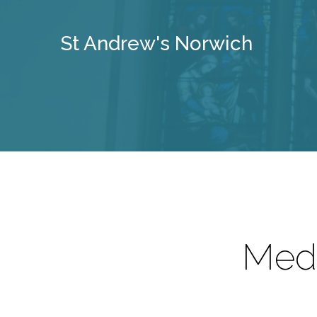
St Andrew's Norwich
Medi