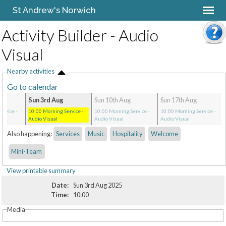
St Andrew's Norwich
Activity Builder - Audio
Visual
Nearby activities
Go to calendar
Sun 3rd Aug
Sun 10th Aug
Sun 17th Aug
ervice
-
10:00
Morning Service
-
10:00
Morning Service
-
10:00
Morning Service
-
Audio Visual
Audio Visual
Audio Visual
Also happening:
Services
Music
Hospitality
Welcome
Mini-Team
View printable summary
Date:
Sun 3rd Aug 2025
Time:
10:00
Media