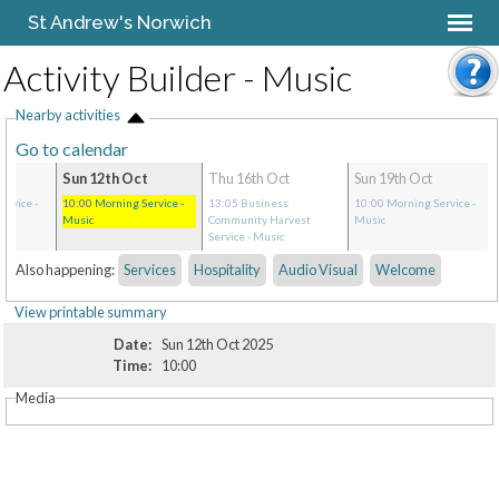
St Andrew's Norwich
Activity Builder - Music
Nearby activities
Go to calendar
Sun 12th Oct
Thu 16th Oct
Sun 19th Oct
ervice
-
10:00
Morning Service
-
13:05
Business
10:00
Morning Service
-
Music
Community Harvest
Music
Service
- Music
Also happening:
Services
Hospitality
Audio Visual
Welcome
View printable summary
Date:
Sun 12th Oct 2025
Time:
10:00
Media