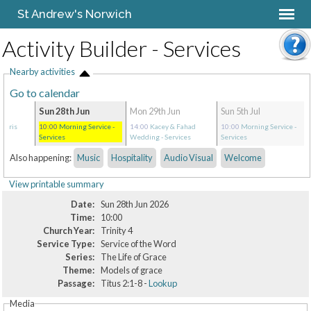
St Andrew's Norwich
Activity Builder - Services
Nearby activities
Go to calendar
Sun 28th Jun
Mon 29th Jun
Sun 5th Jul
Chris
10:00
Morning Service
-
14:00
Kacey & Fahad
10:00
Morning Service
-
ces
Services
Wedding
- Services
Services
Also happening:
Music
Hospitality
Audio Visual
Welcome
View printable summary
Date:
Sun 28th Jun 2026
Time:
10:00
Church Year:
Trinity 4
Service Type:
Service of the Word
Series:
The Life of Grace
Theme:
Models of grace
Passage:
Titus 2:1-8 -
Lookup
Media