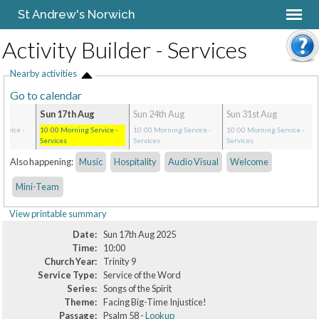
St Andrew's Norwich
Activity Builder - Services
Nearby activities
Go to calendar
Sun 17th Aug
Sun 24th Aug
Sun 31st Aug
ervice
-
10:00
Morning Service
-
10:00
Morning Service
-
10:00
Morning Service
-
Services
Services
Services
Also happening:
Music
Hospitality
Audio Visual
Welcome
Mini-Team
View printable summary
Date:
Sun 17th Aug 2025
Time:
10:00
Church Year:
Trinity 9
Service Type:
Service of the Word
Series:
Songs of the Spirit
Theme:
Facing Big-Time Injustice!
Passage:
Psalm 58 -
Lookup