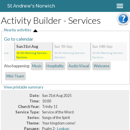
St Andrew's Norwich
Activity Builder - Services
Nearby activities
Go to calendar
Sun 31st Aug
Sun 7th Sep
Sun 14th Sep
ervice
-
10:00
Morning Service
-
10:00
Morning Service
-
10:00
Morning Service
-
Services
Services
Services
Also happening:
Music
Hospitality
Audio Visual
Welcome
Mini-Team
View printable summary
Date:
Sun 31st Aug 2025
Time:
10:00
Church Year:
Trinity 11
Service Type:
Service of the Word
Series:
Songs of the Spirit
Theme:
Your kingdom come!
Passage:
Psalm 2 -
Lookup