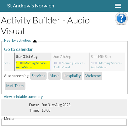
St Andrew's Norwich
Activity Builder - Audio
Visual
Nearby activities
Go to calendar
Sun 31st Aug
Sun 7th Sep
Sun 14th Sep
ervice
-
10:00
Morning Service
-
10:00
Morning Service
-
10:00
Morning Service
-
Audio Visual
Audio Visual
Audio Visual
Also happening:
Services
Music
Hospitality
Welcome
Mini-Team
View printable summary
Date:
Sun 31st Aug 2025
Time:
10:00
Media