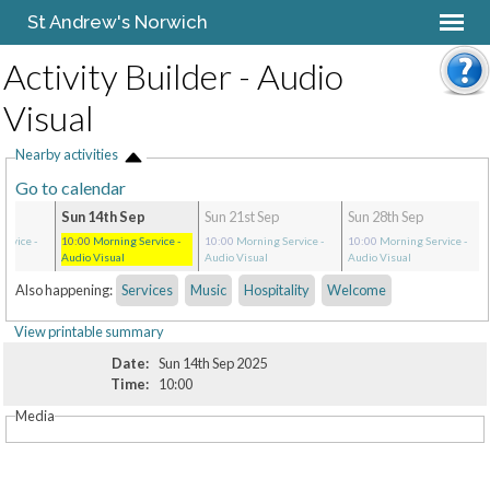
St Andrew's Norwich
Activity Builder - Audio
Visual
Nearby activities
Go to calendar
Sun 14th Sep
Sun 21st Sep
Sun 28th Sep
ervice
-
10:00
Morning Service
-
10:00
Morning Service
-
10:00
Morning Service
-
Audio Visual
Audio Visual
Audio Visual
Also happening:
Services
Music
Hospitality
Welcome
View printable summary
Date:
Sun 14th Sep 2025
Time:
10:00
Media