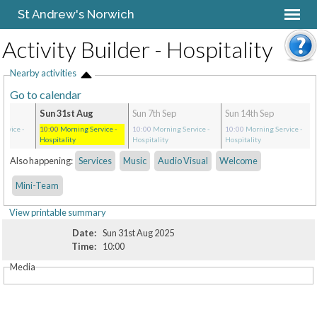
St Andrew's Norwich
Activity Builder - Hospitality
Nearby activities
Go to calendar
Sun 31st Aug
Sun 7th Sep
Sun 14th Sep
ervice
-
10:00
Morning Service
-
10:00
Morning Service
-
10:00
Morning Service
-
Hospitality
Hospitality
Hospitality
Also happening:
Services
Music
Audio Visual
Welcome
Mini-Team
View printable summary
Date:
Sun 31st Aug 2025
Time:
10:00
Media