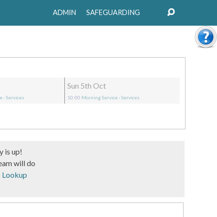
ADMIN
SAFEGUARDING
Sun 5th Oct
ce
- Services
10:00
Morning Service
- Services
 is up!
eam will do
s 37 -
Lookup