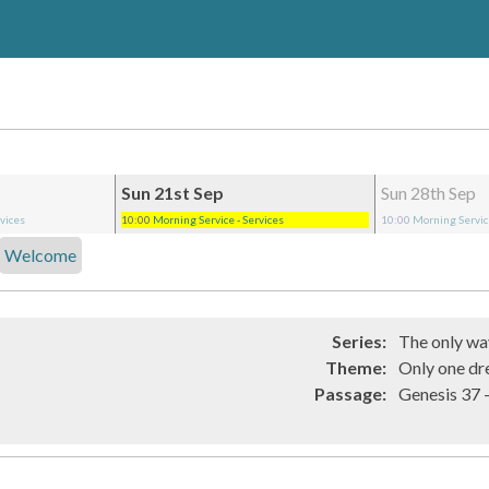
Sun 21st Sep
Sun 28th Sep
rvices
10:00
Morning Service
- Services
10:00
Morning Servi
Welcome
Series:
The only way
Theme:
Only one dr
Passage:
Genesi