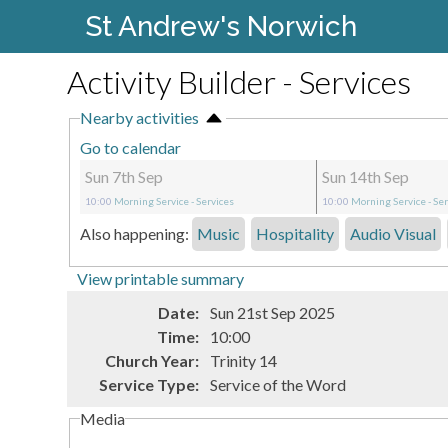
St Andrew's Norwich
Activity Builder - Services
Nearby activities
Go to calendar
Sun 7th Sep
Sun 14th Sep
10:00
Morning Service
- Services
10:00
Morning Service
- Se
Also happening:
Music
Hospitality
Audio Visual
View printable summary
Date:
Sun 21st Sep 2025
Time:
10:00
Church Year:
Trinity 14
Service Type:
Service of the Word
Media