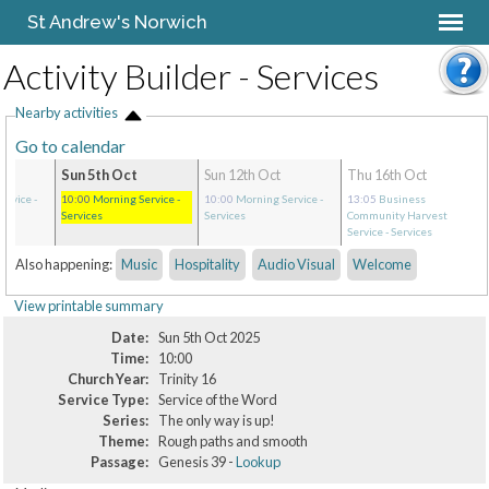
St Andrew's Norwich
Activity Builder - Services
Nearby activities
Go to calendar
Sun 5th Oct
Sun 12th Oct
Thu 16th Oct
ervice
-
10:00
Morning Service
-
10:00
Morning Service
-
13:05
Business
Services
Services
Community Harvest
Service
- Services
Also happening:
Music
Hospitality
Audio Visual
Welcome
View printable summary
Date:
Sun 5th Oct 2025
Time:
10:00
Church Year:
Trinity 16
Service Type:
Service of the Word
Series:
The only way is up!
Theme:
Rough paths and smooth
Passage:
Genesis 39 -
Lookup